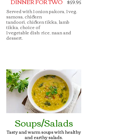
DINNER FOR TWO
$59.95
Served with 1 onion pakora, 1 veg.
samosa, chicken
tandoori, chicken tikka, lamb
tikka, choice of
1 vegetable dish; rice, naan and
dessert.
Soups/Salads
Tasty and warm soups with healthy
and earthy salads.