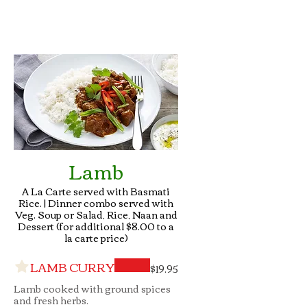
Lamb
A La Carte served with Basmati
Rice. | Dinner combo served with
Veg. Soup or Salad, Rice, Naan and
Dessert (for additional $8.00 to a
la carte price)
LAMB CURRY
$19.95
Lamb cooked with ground spices
and fresh herbs.