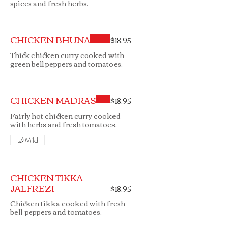
spices and fresh herbs.
CHICKEN BHUNA
$18.95
Thick chicken curry cooked with
green bell peppers and tomatoes.
CHICKEN MADRAS
$18.95
Fairly hot chicken curry cooked
with herbs and fresh tomatoes.
Mild
CHICKEN TIKKA
JALFREZI
$18.95
Chicken tikka cooked with fresh
bell-peppers and tomatoes.