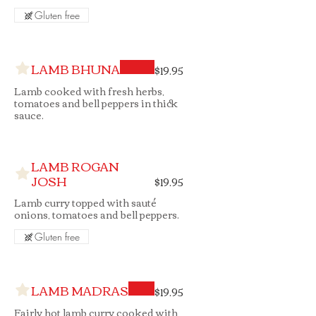
Gluten free
LAMB BHUNA
$19.95
Lamb cooked with fresh herbs,
tomatoes and bell peppers in thick
sauce.
LAMB ROGAN
JOSH
$19.95
Lamb curry topped with sauté
onions, tomatoes and bell peppers.
Gluten free
LAMB MADRAS
$19.95
Fairly hot lamb curry cooked with