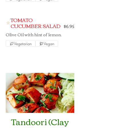
TOMATO
CUCUMBER SALAD
$6.95
Olive Oil with hint of lemon.
Vegetarian
Vegan
Tandoori (Clay