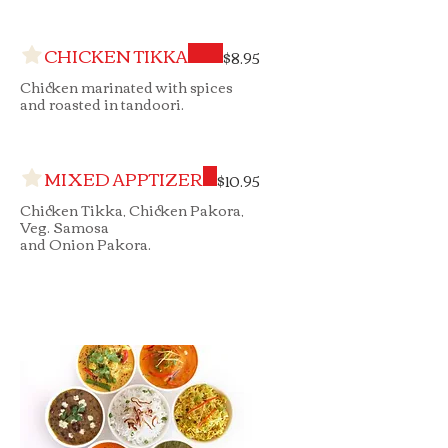
CHICKEN TIKKA
$8.95
Chicken marinated with spices
and roasted in tandoori.
MIXED APPTIZER
$10.95
Chicken Tikka, Chicken Pakora,
Veg. Samosa
and Onion Pakora.