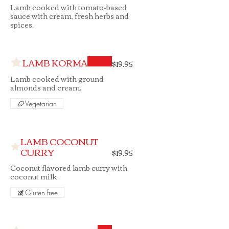
Lamb cooked with tomato-based
sauce with cream, fresh herbs and
spices.
LAMB KORMA
$19.95
Lamb cooked with ground
almonds and cream.
Vegetarian
LAMB COCONUT
CURRY
$19.95
Coconut flavored lamb curry with
coconut milk.
Gluten free