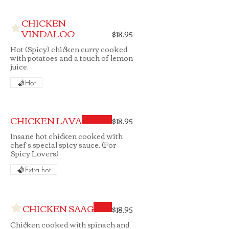
CHICKEN
VINDALOO
$18.95
Hot (Spicy) chicken curry cooked
with potatoes and a touch of lemon
juice.
Hot
CHICKEN LAVA
$18.95
Insane hot chicken cooked with
chef’s special spicy sauce. (For
Spicy Lovers)
Extra hot
CHICKEN SAAG
$18.95
Chicken cooked with spinach and