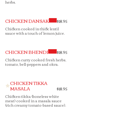
herbs.
CHICKEN DANSAK
$18.95
Chicken cooked in thick lentil
sauce with a touch of lemon juice.
CHICKEN BHENDI
$18.95
Chicken curry cooked fresh herbs,
tomato, bell-peppers and okra.
CHICKEN TIKKA
MASALA
$18.95
Chicken tikka (boneless white
meat) cooked in a masala sauce
(rich creamy tomato-based sauce).