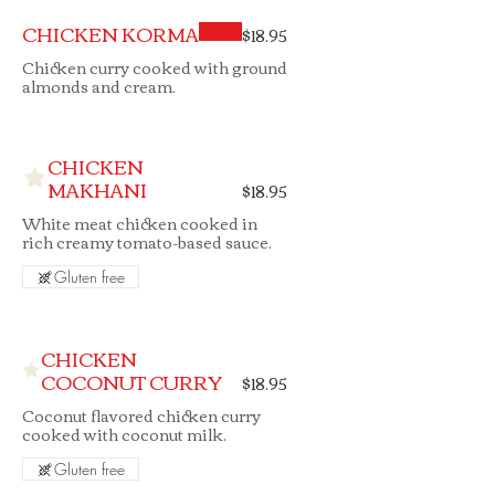
CHICKEN KORMA
$18.95
Chicken curry cooked with ground
almonds and cream.
CHICKEN
MAKHANI
$18.95
White meat chicken cooked in
rich creamy tomato-based sauce.
Gluten free
CHICKEN
COCONUT CURRY
$18.95
Coconut flavored chicken curry
cooked with coconut milk.
Gluten free