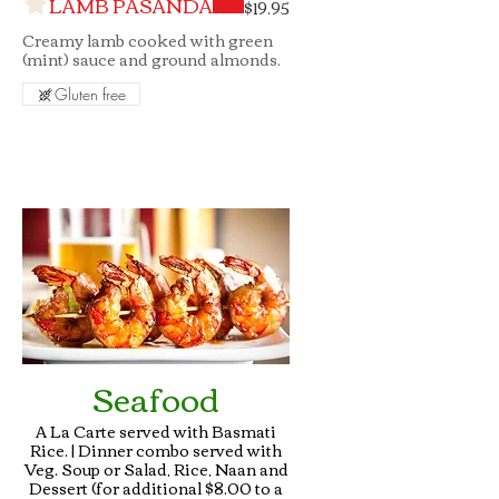
LAMB PASANDA
$19.95
Creamy lamb cooked with green
(mint) sauce and ground almonds.
Gluten free
Seafood
A La Carte served with Basmati
Rice. | Dinner combo served with
Veg. Soup or Salad, Rice, Naan and
Dessert (for additional $8.00 to a