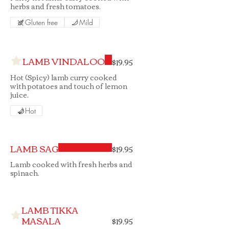
herbs and fresh tomatoes.
Gluten free
Mild
LAMB VINDALOO
$19.95
Hot (Spicy) lamb curry cooked
with potatoes and touch of lemon
juice.
Hot
LAMB SAG
$19.95
Lamb cooked with fresh herbs and
spinach.
LAMB TIKKA
MASALA
$19.95