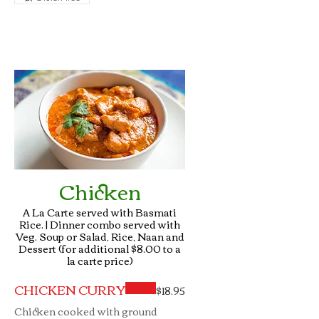
Chicken
A La Carte served with Basmati
Rice. | Dinner combo served with
Veg. Soup or Salad, Rice, Naan and
Dessert (for additional $8.00 to a
CHICKEN CURRY
$18.95
Chicken cooked with ground