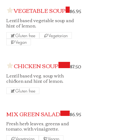
VEGETABLE SOUP
$6.95
Lentil based vegetable soup and
hint of lemon.
Gluten free
Vegetarian
Vegan
CHICKEN SOUP
$7.50
Lentil based veg. soup with
chicken and hint of lemon.
Gluten free
MIX GREEN SALAD
$6.95
Fresh herb leaves, greens and
tomato, with vinaigrette.
Vegetarian
Vegan