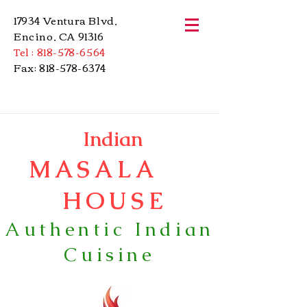
17934 Ventura Blvd,
Encino, CA 91316
Tel :
818-578-6564
Fax:
818-578-6374
Indian
MASALA
HOUSE
Authentic Indian
Cuisine