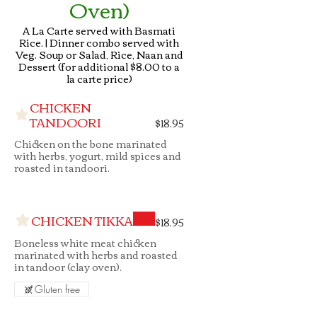
Oven)
A La Carte served with Basmati
Rice. | Dinner combo served with
Veg. Soup or Salad, Rice, Naan and
Dessert (for additional $8.00 to a
la carte price)
CHICKEN
TANDOORI
$18.95
Chicken on the bone marinated
with herbs, yogurt, mild spices and
roasted in tandoori.
CHICKEN TIKKA
$18.95
Boneless white meat chicken
marinated with herbs and roasted
in tandoor (clay oven).
Gluten free