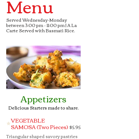
Menu
Served Wednesday-Monday
between 3:00 pm - 11:00 pm | A La
Carte Served with Basmati Rice.
Appetizers
Delicious Starters made to share.
VEGETABLE
SAMOSA (Two Pieces)
$5.95
Triangular shaped savory pastries