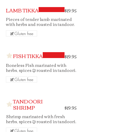
LAMB TIKKA
$19.95
Pieces of tender lamb marinated
with herbs and roasted in tandoor.
Gluten free
FISH TIKKA
$19.95
Boneless Fish marinated with
herbs, spices & roasted in tandoori.
Gluten free
TANDOORI
SHRIMP
$19.95
Shrimp marinated with fresh
herbs, spices & roasted in tandoori.
Gluten free