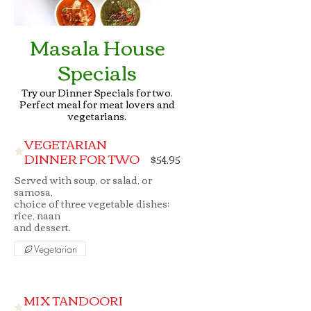
Masala House
Specials
Try our Dinner Specials for two.
Perfect meal for meat lovers and
vegetarians.
VEGETARIAN
DINNER FOR TWO
$54.95
Served with soup, or salad, or
samosa,
choice of three vegetable dishes;
rice, naan
Vegetarian
MIX TANDOORI