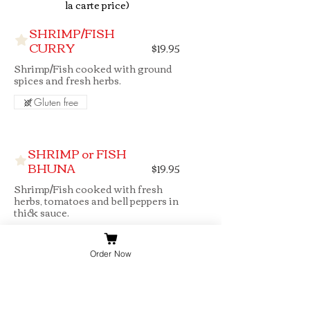
SHRIMP/FISH
CURRY
$19.95
Shrimp/Fish cooked with ground
spices and fresh herbs.
Gluten free
SHRIMP or FISH
BHUNA
$19.95
Shrimp/Fish cooked with fresh
herbs, tomatoes and bell peppers in
thick sauce.
Gluten free
Order Now
SHRIMP/FISH
MADRAS
$19.95