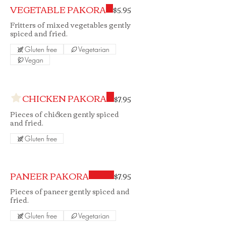
VEGETABLE PAKORA
$5.95
Fritters of mixed vegetables gently
spiced and fried.
Gluten free
Vegetarian
Vegan
CHICKEN PAKORA
$7.95
Pieces of chicken gently spiced
and fried.
Gluten free
PANEER PAKORA
$7.95
Pieces of paneer gently spiced and
fried.
Gluten free
Vegetarian