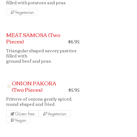
filled with potatoes and peas.
Vegetarian
MEAT SAMOSA (Two
Pieces)
$6.95
Triangular shaped savory pastries
filled with
ground beef and peas.
ONION PAKORA
(Two Pieces)
$5.95
Fritters of onions gently spiced,
round shaped and fried.
Gluten free
Vegetarian
Vegan